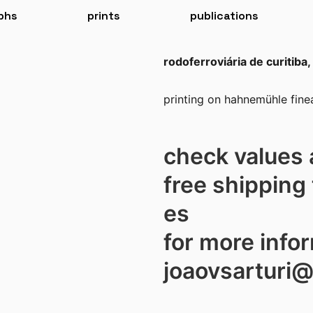
phs
prints
publications
rodoferroviária de curitiba, 
printing on hahnemühle finea
check values 
free shipping 
es
for more info
joaovsarturi