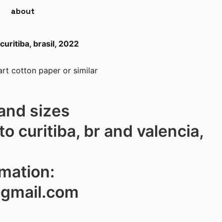
about
curitiba, brasil, 2022
rt cotton paper or similar
and sizes
to curitiba, br and valencia,
rmation:
@gmail.com