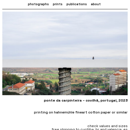
photographs
prints
publications
about
ponte da carpinteira – covilhã
, portugal, 2023
printing on hahnemühle fineart cotton paper or similar
check values and sizes
free shipping to curitiba, br and valencia, es