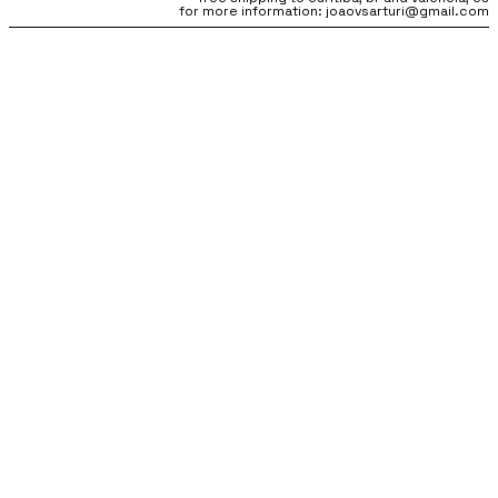
for more information: joaovsarturi@gmail.com