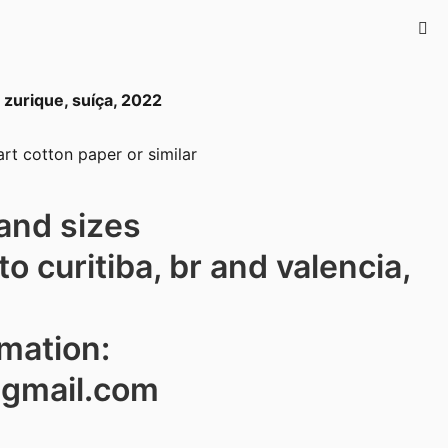
urique, suíça, 2022
rt cotton paper or similar
and sizes
to curitiba, br and valencia,
rmation:
@gmail.com