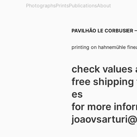
Photographs
Prints
Publications
About
PAVILHÃO LE CORBUSIER – z
printing on hahnemühle finea
check values 
free shipping 
es
for more info
joaovsarturi