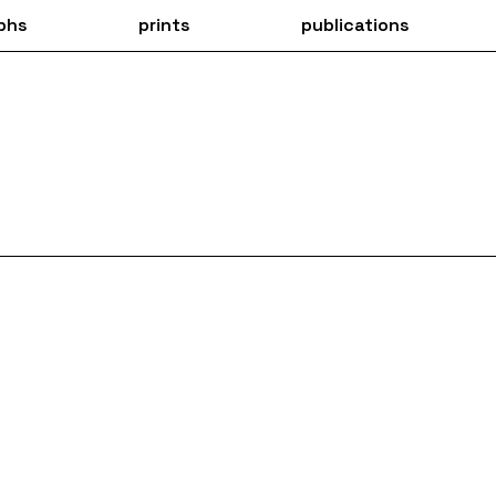
phs
prints
publications