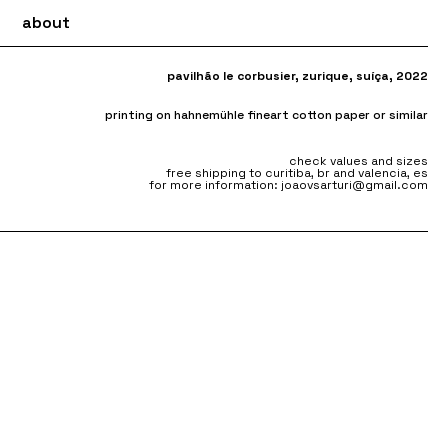
about
pavilhão le corbusier, zurique, suíça, 2022
printing on hahnemühle fineart cotton paper or similar
check values and sizes
free shipping to curitiba, br and valencia, es
for more information: joaovsarturi@gmail.com