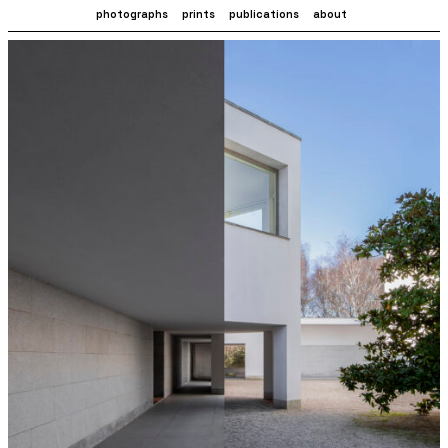
photographs
prints
publications
about