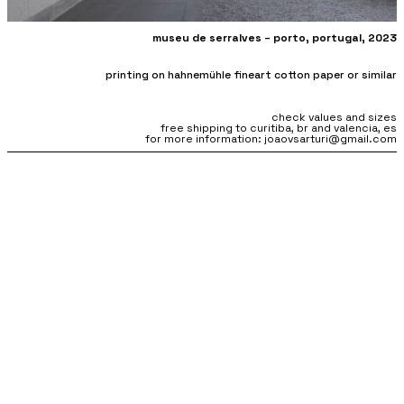
museu de serralves –
porto, portugal, 2023
printing on hahnemühle fineart cotton paper or similar
check values and sizes
free shipping to curitiba, br and valencia, es
for more information: joaovsarturi@gmail.com