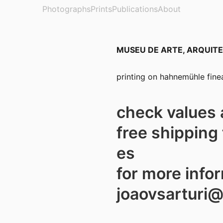
Photographs
Prints
Publications
About
MUSEU DE ARTE, ARQUITE
printing on hahnemühle finea
check values 
free shipping 
es
for more info
joaovsarturi