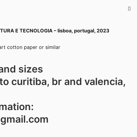
TURA E TECNOLOGIA – lisboa
, portugal, 2023
rt cotton paper or similar
and sizes
to curitiba, br and valencia,
rmation:
@gmail.com