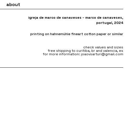
about
igreja de marco de canaveses – marco de canaveses
,
portugal, 2024
printing on hahnemühle fineart cotton paper or similar
check values and sizes
free shipping to curitiba, br and valencia, es
for more information: joaovsarturi@gmail.com