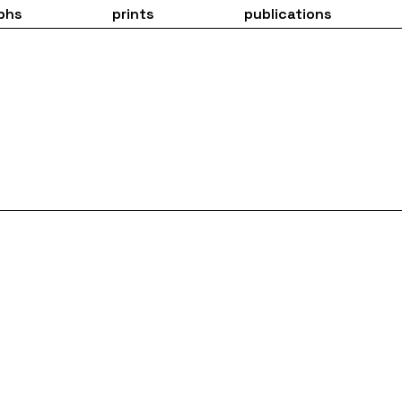
phs
prints
publications