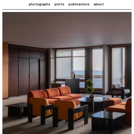
photographs
prints
publications
about