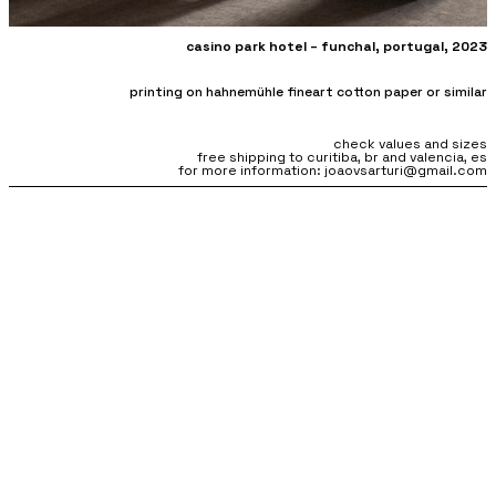
casino park hotel –
funchal, portugal, 2023
printing on hahnemühle fineart cotton paper or similar
check values and sizes
free shipping to curitiba, br and valencia, es
for more information: joaovsarturi@gmail.com