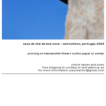
casa de chá da boa nova – matosinhos, portugal, 2024
printing on hahnemühle fineart cotton paper or similar
check values and sizes
free shipping to curitiba, br and valencia, es
for more information: joaovsarturi@gmail.com