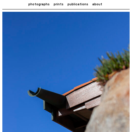
photographs
prints
publications
about